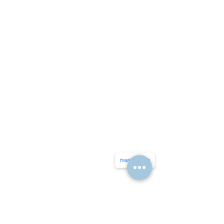
הצהרת נגישות