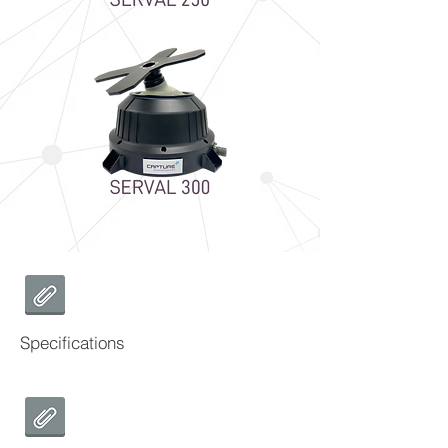
Specifications