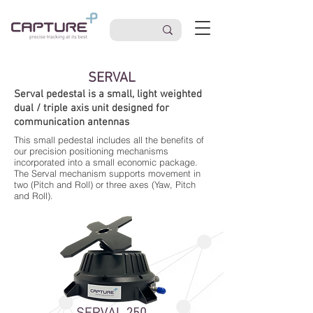
SERVAL
Serval pedestal is a small, light weighted
dual / triple axis unit designed for
communication antennas
This small pedestal includes all the benefits of
our precision positioning mechanisms
incorporated into a small economic package.
The Serval mechanism supports movement in
two (Pitch and Roll) or three axes (Yaw, Pitch
and Roll).