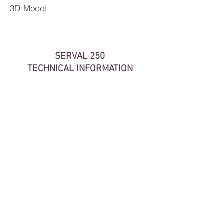
3D-Model
SERVAL 250
TECHNICAL INFORMATION