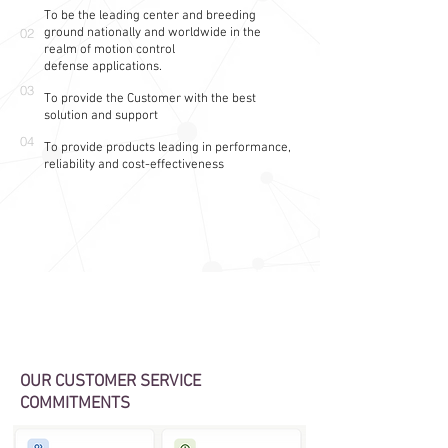
To be the leading center and breeding
02
ground nationally and
worldwide
in the
realm of motion control
defense
applications.
03
To provide the Customer with the best
solution and support
04
To provide products leading in performance,
reliability and cost-effectiveness
OUR CUSTOMER SERVICE
COMMITMENTS