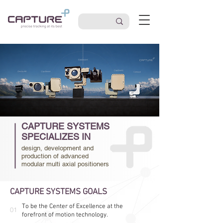
CAPTURE SYSTEMS
SPECIALIZES IN
design, development and
production of advanced
modular multi axial positioners
CAPTURE SYSTEMS GOALS
To be the Center of Excellence at the
01
forefront of motion technology.