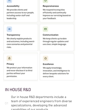
IN HOUSE R&D
Our in house R&D departments include a
team of experienced engineers from diverse
01
specializations, developing the advanced
capabilities of our products.