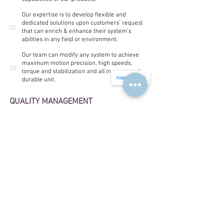
Our expertise is to develop flexible and
dedicated solutions upon customers’ request
02
that can enrich & enhance their system’s
abilities in any field or environment.
Our team can modify any system to achieve
maximum motion precision, high speeds,
03
torque and stabilization and all in a compact,
הצהרת נגישות
durable unit.
QUALITY MANAGEMENT
The company has ISO 9001 and AS9100D quality
management certificates
Our products stands with the MIL-Standard 810G
About us
We invite you to share your challenges and goals with us, and
we will deliver solutions that best meet your goals and resolve