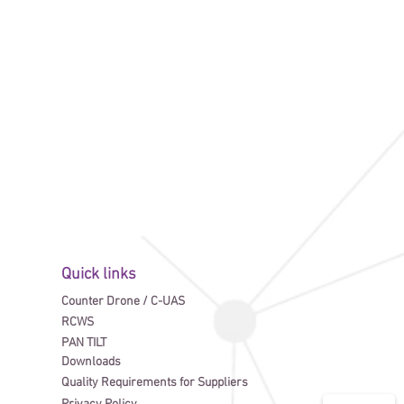
Quick links
Counter Drone / C-UAS
RCWS
PAN TILT
Downloads
Quality Requirements for Suppliers