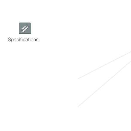
Specifications