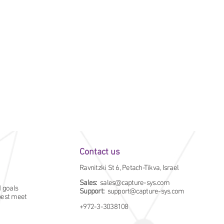
Contact us
Ravnitzki St 6, Petach-Tikva, Israel
Sales:
sales@capture-sys.com
d goals
Support:
support@capture-sys.com
 best meet
+972-3-3038108