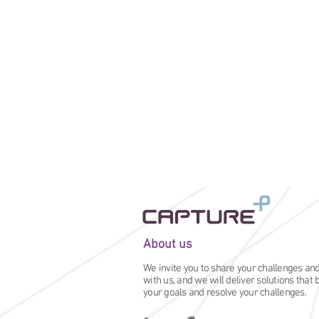
About us
We invite you to share your challenges an
with us, and we will deliver solutions that
your goals and resolve your challenges.