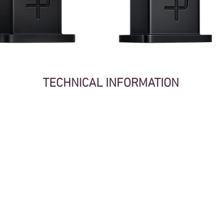
TECHNICAL INFORMATION