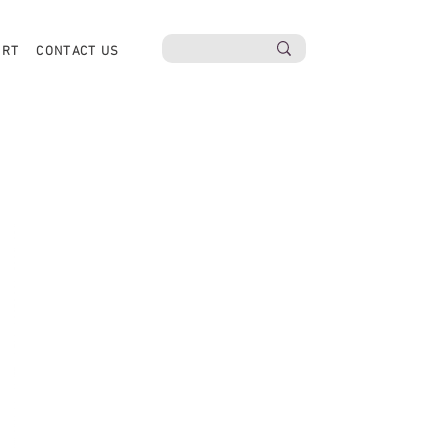
ORT
CONTACT US