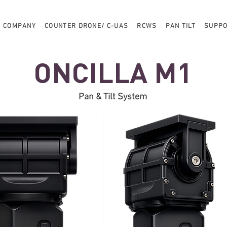
COMPANY
COUNTER DRONE/ C-UAS
RCWS
PAN TILT
SUPP
ONCILLA M1
Pan & Tilt System